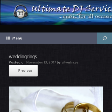
Menu
weddingrings
Posted on
November 13, 2017
by
silverhaze
← Previous