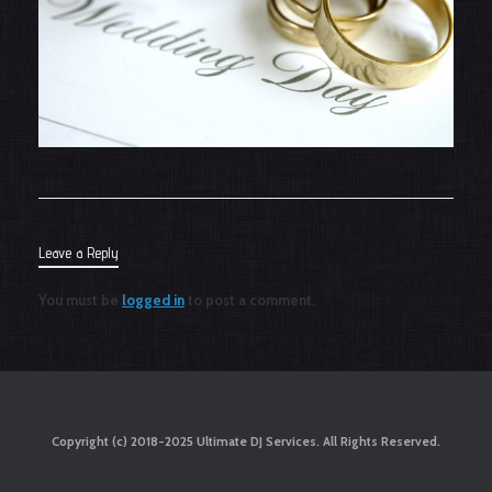
Leave a Reply
You must be
logged in
to post a comment.
Copyright (c) 2018-2025 Ultimate DJ Services. All Rights Reserved.