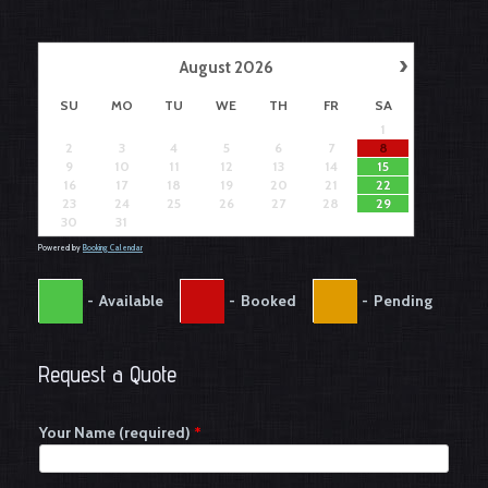
›
August
2026
SU
MO
TU
WE
TH
FR
SA
1
2
3
4
5
6
7
8
9
10
11
12
13
14
15
16
17
18
19
20
21
22
23
24
25
26
27
28
29
30
31
Powered by
Booking Calendar
-
Available
-
Booked
-
Pending
Request a Quote
Your Name (required)
*