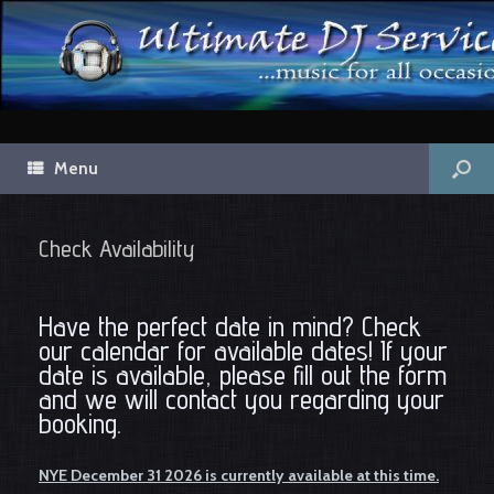
Menu
Check Availability
Have the perfect date in mind? Check
our calendar for available dates! If your
date is available, please fill out the form
and we will contact you regarding your
booking.
NYE December 31 2026 is currently available at this time.