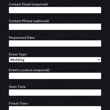
Contact Email (required)
*
Contact Phone (optional)
Requested Date
*
Event Type
*
Event Location (required)
*
Start Time
*
Finish Time
*