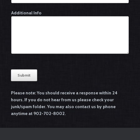
Additional Info
Submit
A
l
Please note: You should receive a response within 24
t
hours. If you do not hear from us
please check your
e
junk/spam folder
. You may also contact us by phone
r
anytime at 902-702-8002.
n
a
t
i