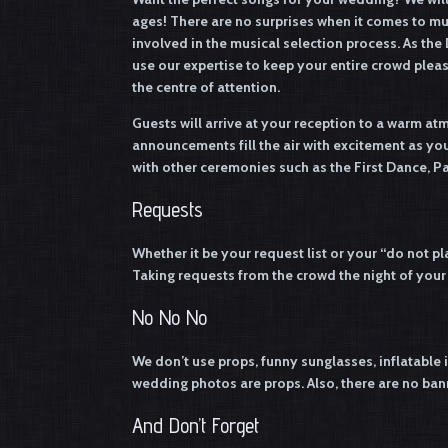
ages! There are no surprises when it comes to m
involved in the musical selection process. As the 
use our expertise to keep your entire crowd plea
the centre of attention.
Guests will arrive at your reception to a warm at
announcements fill the air with excitement as 
with other ceremonies such as the First Dance, P
Requests
Whether it be your request list or your “do not pla
Taking requests from the crowd the night of your r
No No No
We don’t use props, funny sunglasses, inflatable i
wedding photos are props. Also, there are no bann
And Don’t Forget