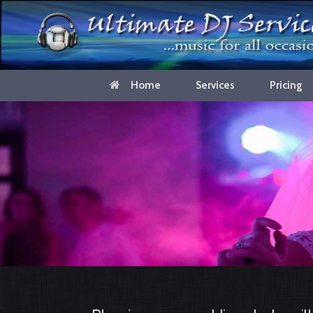
Home
Services
Pricing