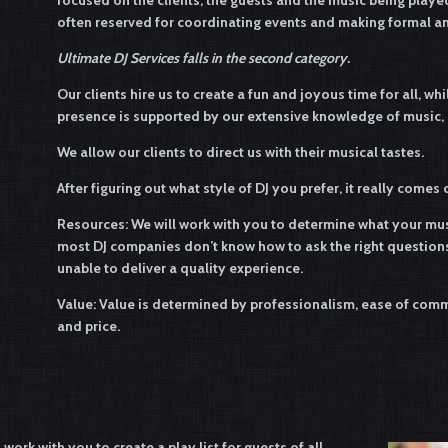
focused on the clients, the guests and the music being playe
often reserved for coordinating events and making formal 
Ultimate DJ Services falls in the second category.
Our clients hire us to create a fun and joyous time for all, wh
presence is supported by our extensive knowledge of music, an
We allow our clients to direct us with their musical tastes.
After figuring out what style of DJ you prefer, it really come
Resources: We will work with you to determine what your musi
most DJ companies don’t know how to ask the right questions
unable to deliver a quality experience.
Value: Value is determined by professionalism, ease of commu
and price.
ork with you to create a play list for guests of all