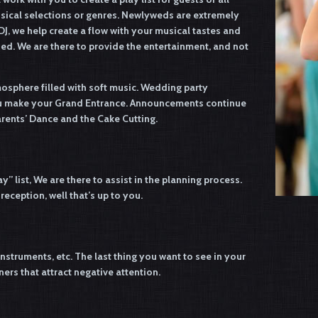
usical selections or genres. Newlyweds are extremely
DJ, we help create a flow with your musical tastes and
sed. We are there to provide the entertainment, and not
mosphere filled with soft music. Wedding party
you make your Grand Entrance. Announcements continue
arents’ Dance and the Cake Cutting.
y” list, We are there to assist in the planning process.
eception, well that’s up to you.
nstruments, etc. The last thing you want to see in your
ers that attract negative attention.