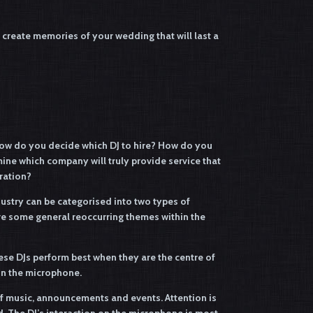
create memories of your wedding that will last a
ow do you decide which DJ to hire? How do you
ne which company will truly provide service that
ration?
ndustry can be categorised into two types of
are some general reoccurring themes within the
ese DJs perform best when they are the centre of
 on the microphone.
of music, announcements and events. Attention is