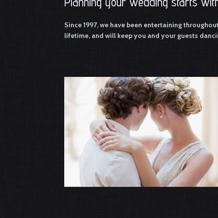
Planning your wedding starts with
Since 1997, we have been entertaining throughou
lifetime, and will keep you and your guests dancin