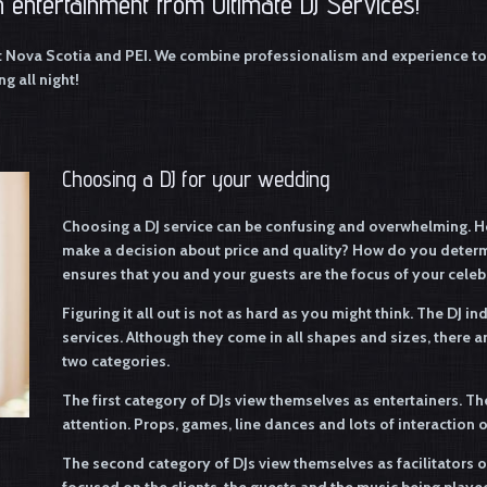
 entertainment from Ultimate DJ Services!
t Nova Scotia and PEI. We combine professionalism and experience to 
g all night!
Choosing a DJ for your wedding
Choosing a DJ service can be confusing and overwhelming. H
make a decision about price and quality? How do you determi
ensures that you and your guests are the focus of your celeb
Figuring it all out is not as hard as you might think. The DJ i
services. Although they come in all shapes and sizes, there 
two categories.
The first category of DJs view themselves as entertainers. Th
attention. Props, games, line dances and lots of interaction
The second category of DJs view themselves as facilitators 