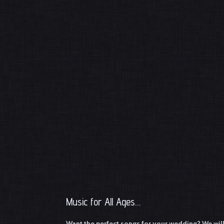
Music for All Ages…
Want the perfect songs for your wedding? We will w