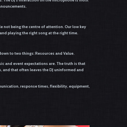
d. The DJ’s interaction on the microphone is most
announcements.
ile not being the centre of attention. Our low key
d playing the right song at the right time.
s down to two things: Resources and Value.
c and event expectations are. The truth is that
, and that often leaves the DJ uninformed and
nication, response times, flexibility, equipment,