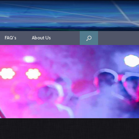
FAQ’s
About Us