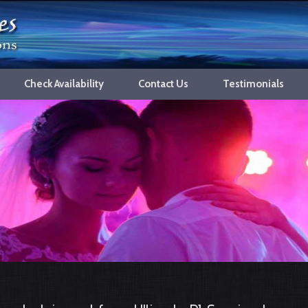
Check Availability
Contact Us
Testimonials