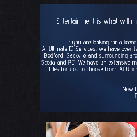
Entertainment is what will 
If you are looking for a lice
At Ultimate DJ Services, we have over t
Bedford, Sackville and surrounding are
Scotia and PEI. We have an extensive mus
titles for you to choose from! At Ul
Now b