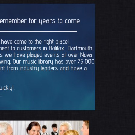
l remember for years to come
 have come to the right place!
ment to customers in Halifax, Dartmouth,
ars we have played events all over Nova
rowing. Our music library has over 75,000
ment from industry leaders and have a
ckly!.
..