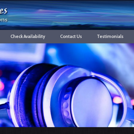
Check Availability
Contact Us
Testimonials