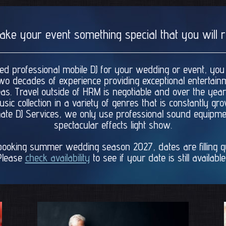
make your event something special that you wil
nsed professional mobile DJ for your wedding or event, you
wo decades of experience providing exceptional entertain
as. Travel outside of HRM is negotiable and over the ye
ic collection in a variety of genres that is constantly g
timate DJ Services, we only use professional sound equip
spectacular effects light show.
ooking summer wedding season 2027, dates are filling qui
Please
check availability
to see if your date is still available.