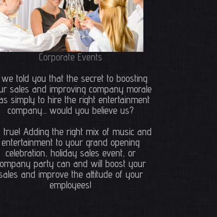
Corporate Events
f we told you that the secret to boosting
ur sales and improving company morale
s simply to hire the right entertainment
company... would you believe us?
's true! Adding the right mix of music and
entertainment to your grand opening
celebration, holiday sales event, or
ompany party can and will boost your
sales and improve the attitude of your
employees!