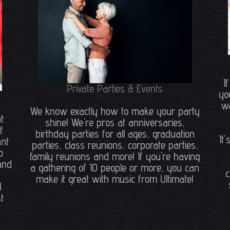
I
Private Parties & Events
yo
wa
We know exactly how to make your party
t
shine! We're pros at anniversaries,
f
birthday parties for all ages, graduation
It
ant
parties, class reunions, corporate parties,
o
family reunions and more! If you're having
and
a gathering of 10 people or more, you can
c
make it great with music from Ultimate!
J
t