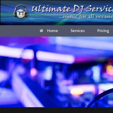
Home
Services
Pricing