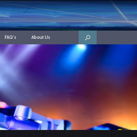
FAQ’s
About Us