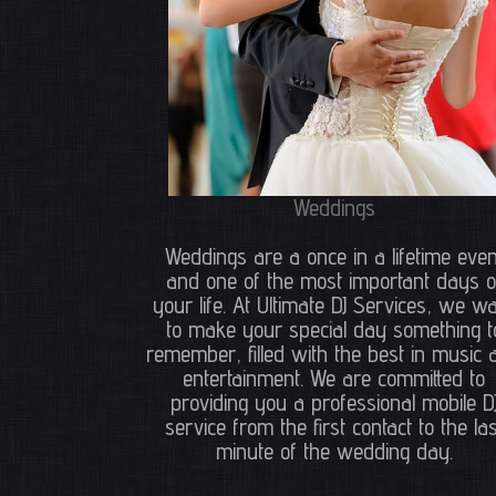
Weddings
Weddings are a once in a lifetime even
and one of the most important days o
your life. At Ultimate DJ Services, we w
to make your special day something t
remember, filled with the best in music 
entertainment. We are committed to
providing you a professional mobile D
service from the first contact to the las
minute of the wedding day.