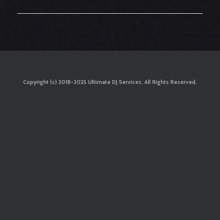
Copyright (c) 2018-2025 Ultimate DJ Services. All Rights Reserved.