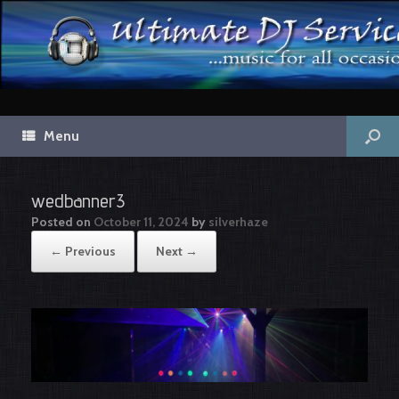
Menu
wedbanner3
Posted on
October 11, 2024
by
silverhaze
← Previous
Next →