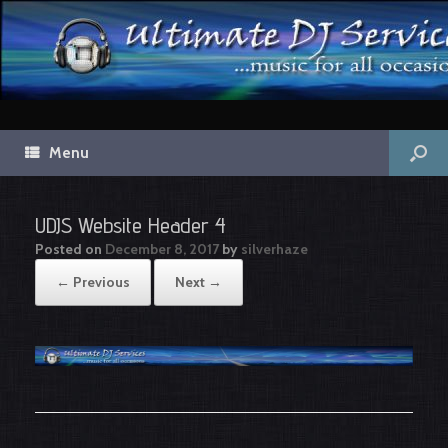
Menu
UDJS Website Header 4
Posted on
December 8, 2017
by
silverhaze
← Previous
Next →