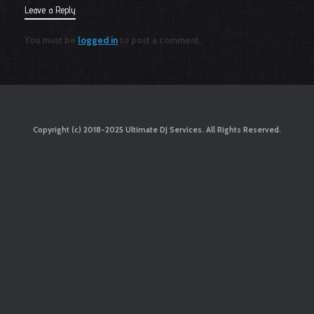
Leave a Reply
You must be
logged in
to post a comment.
Copyright (c) 2018-2025 Ultimate DJ Services. All Rights Reserved.