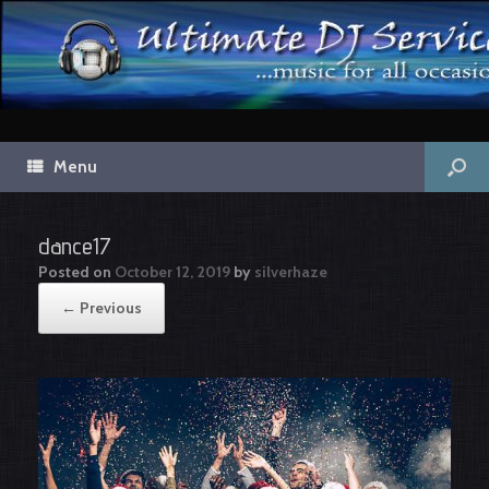
Menu
dance17
Posted on
October 12, 2019
by
silverhaze
← Previous