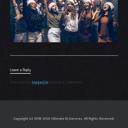
Leave a Reply
You must be
logged in
to post a comment.
Copyright (c) 2018-2025 Ultimate DJ Services. All Rights Reserved.