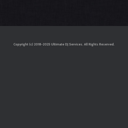
Copyright (c) 2018-2025 Ultimate DJ Services. All Rights Reserved.