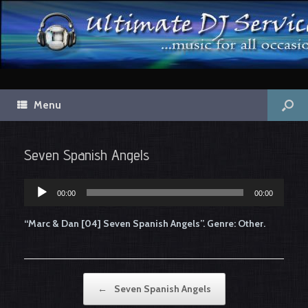
Menu
Seven Spanish Angels
Audio
00:00
00:00
Player
“Marc & Dan [04] Seven Spanish Angels”. Genre: Other.
Post navigation
←
Seven Spanish Angels