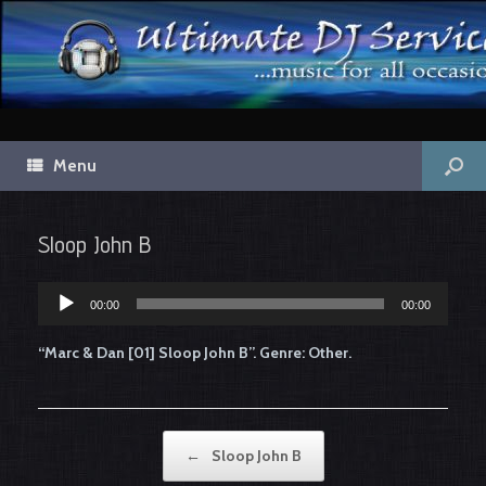
Menu
Sloop John B
00:00
00:00
Audio
Player
“Marc & Dan [01] Sloop John B”. Genre: Other.
Post navigation
←
Sloop John B