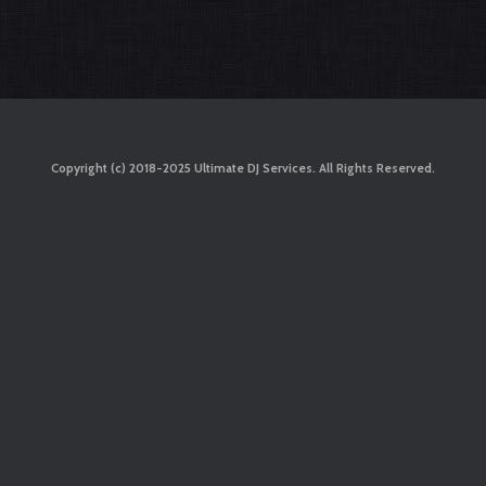
Copyright (c) 2018-2025 Ultimate DJ Services. All Rights Reserved.