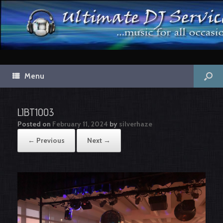
Menu
LIBT1003
Posted on
February 11, 2024
by
silverhaze
← Previous
Next →