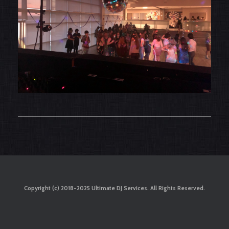
Copyright (c) 2018-2025 Ultimate DJ Services. All Rights Reserved.