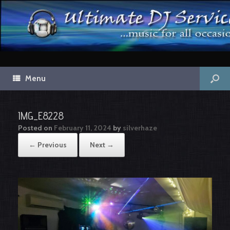
Menu
IMG_E8228
Posted on
February 11, 2024
by
silverhaze
← Previous
Next →