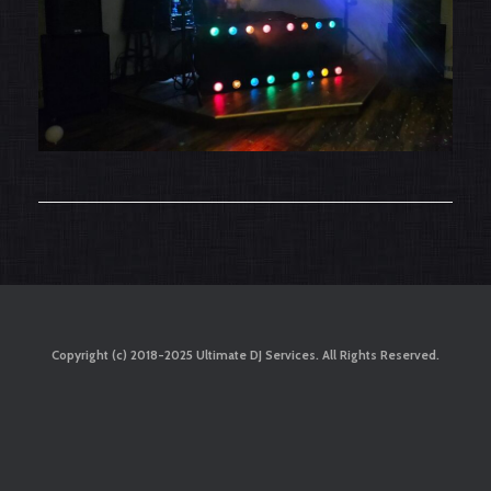
Copyright (c) 2018-2025 Ultimate DJ Services. All Rights Reserved.