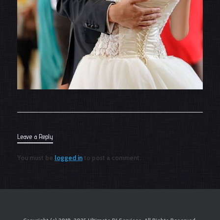
Leave a Reply
You must be
logged in
to post a comment.