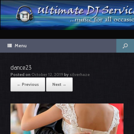
Menu
dance23
Posted on
October 12, 2019
by
silverhaze
← Previous
Next →