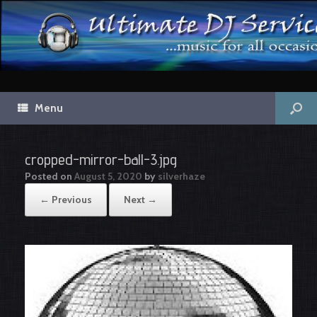
Menu
cropped-mirror-ball-3.jpg
Posted on
August 5, 2020
by
silverhaze
← Previous
Next →