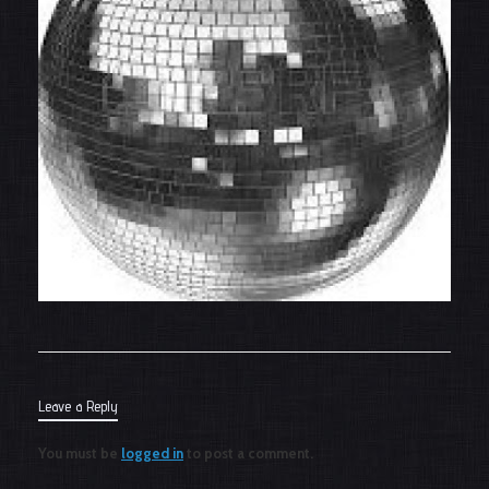
Leave a Reply
You must be
logged in
to post a comment.