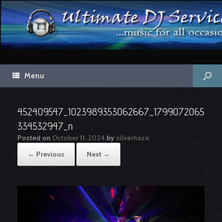
Menu
452409547_1023989353062667_1799072065
334532947_n
Posted on
October 11, 2024
by
silverhaze
← Previous
Next →