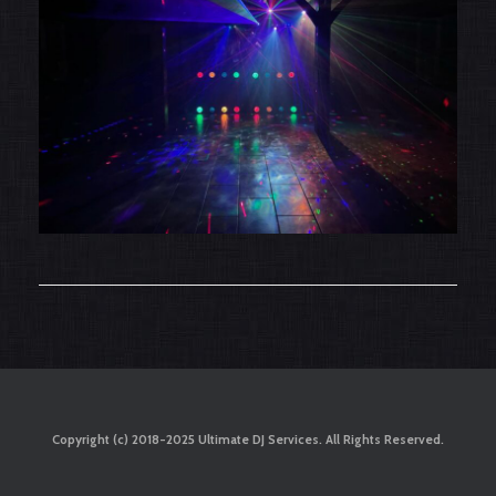
Copyright (c) 2018-2025 Ultimate DJ Services. All Rights Reserved.