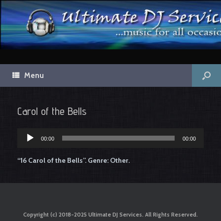
Menu
Carol of the Bells
00:00
00:00
Audio
Player
“16 Carol of the Bells”. Genre: Other.
Copyright (c) 2018-2025 Ultimate DJ Services. All Rights Reserved.