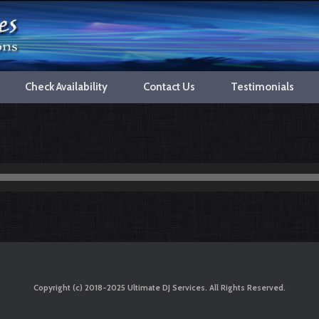
Check Availability
Contact Us
Testimonials
Copyright (c) 2018-2025 Ultimate DJ Services. All Rights Reserved.