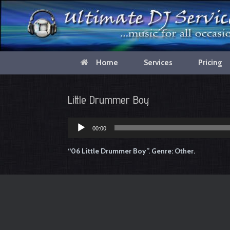
Home
Services
Pricing
Little Drummer Boy
00:00
Audio
Player
“06 Little Drummer Boy”. Genre: Other.