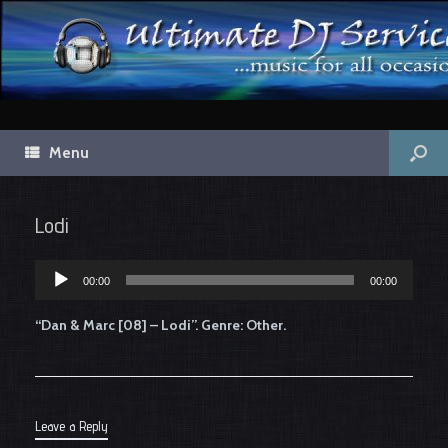
Menu
Lodi
00:00
00:00
Audio
Player
“Dan & Marc [08] – Lodi”. Genre: Other.
Leave a Reply