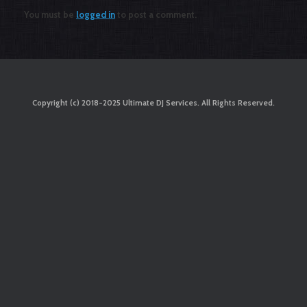
You must be
logged in
to post a comment.
Copyright (c) 2018-2025 Ultimate DJ Services. All Rights Reserved.