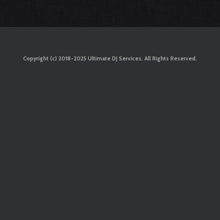
Copyright (c) 2018-2025 Ultimate DJ Services. All Rights Reserved.