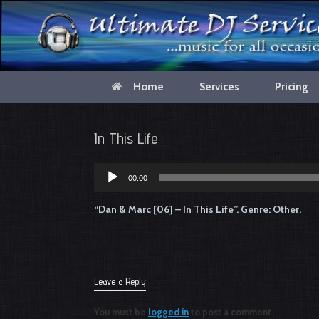
Home
Services
Pricing
In This Life
00:00
Audio
Player
“Dan & Marc [06] – In This Life”. Genre: Other.
Leave a Reply
You must be
logged in
to post a comment.