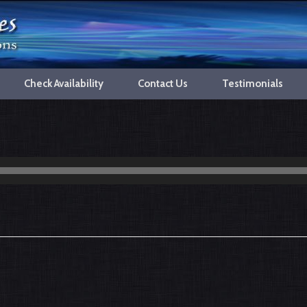
Check Availability
Contact Us
Testimonials