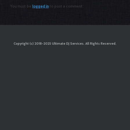
You must be
logged in
to post a comment.
Copyright (c) 2018-2025 Ultimate DJ Services. All Rights Reserved.