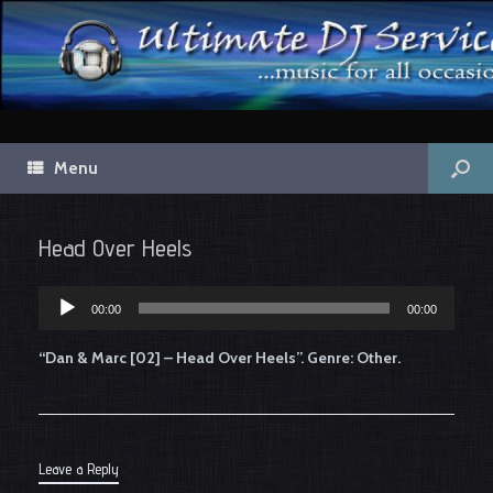
Menu
Head Over Heels
Audio
00:00
00:00
Player
“Dan & Marc [02] – Head Over Heels”. Genre: Other.
Leave a Reply