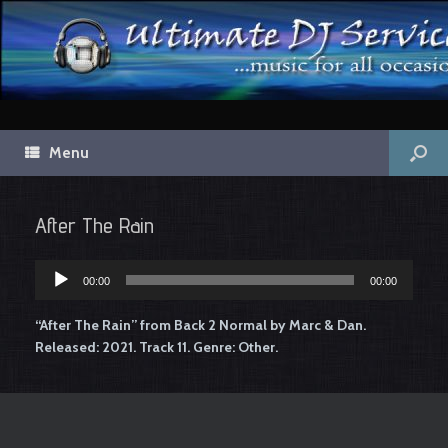
Menu
After The Rain
00:00
00:00
Audio
Player
“After The Rain” from Back 2 Normal by Marc & Dan.
Released: 2021. Track 11. Genre: Other.