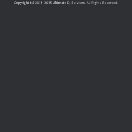
Copyright (c) 2018-2025 Ultimate DJ Services. All Rights Reserved.