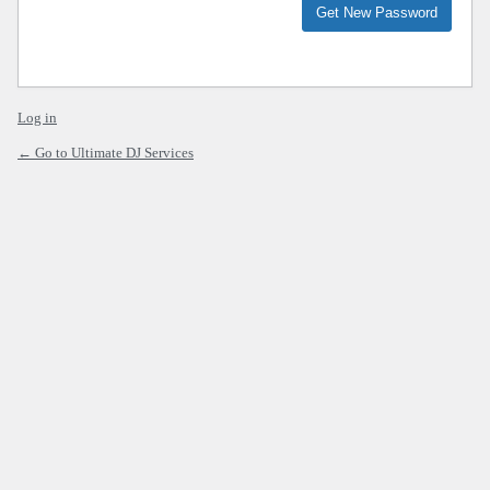
Alternative:
Log in
← Go to Ultimate DJ Services