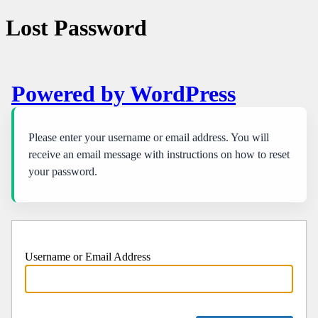
Lost Password
Powered by WordPress
Please enter your username or email address. You will
receive an email message with instructions on how to reset
your password.
Username or Email Address